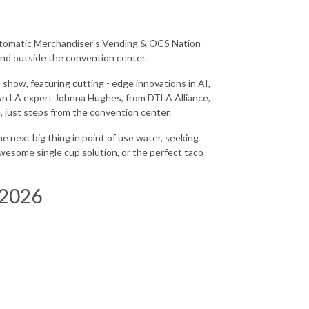
tomatic Merchandiser's Vending & OCS Nation
 and outside the convention center.
 show, featuring cutting - edge innovations in AI,
own LA expert Johnna Hughes, from DTLA Alliance,
, just steps from the convention center.
e next big thing in point of use water, seeking
awesome single cup solution, or the perfect taco
 2026