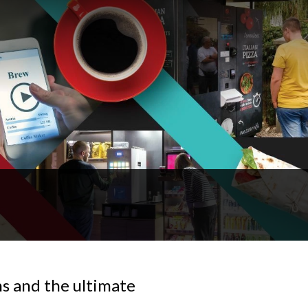
 and the ultimate