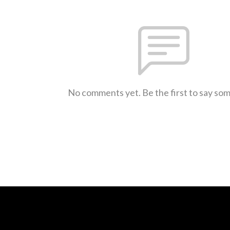
No comments yet. Be the first to say so