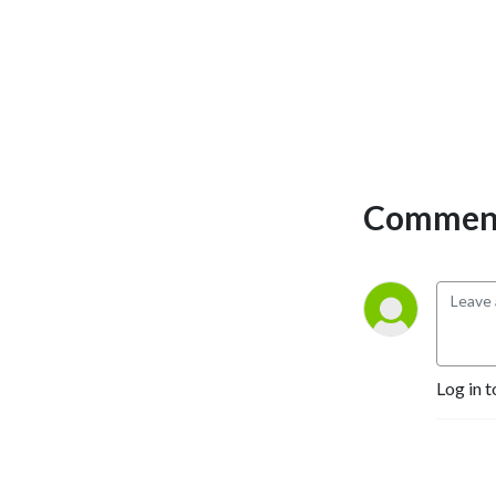
Comment
Log in t