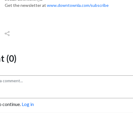
Get the newsletter at
www.downtownla.com/subscribe
 (0)
o continue.
Log in