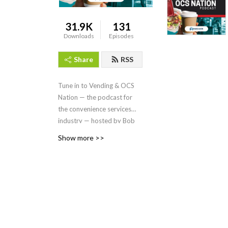
31.9K
131
Downloads
Episodes
Share
RSS
Tune in to Vending & OCS
Nation
—
the podcast for
the convenience services
industry — hosted by Bob
Tullio, produced by
Show more >>
Endeavor Business Media, a
division of EndeavorB2B.
On each episode, we dive
into the people, trends,
issues and products driving
innovation in the vending,
coffee service, micro
markets, and pantry service