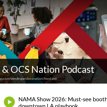
 & OCS Nation Podcast
an.com/vendingandocsnation/feed.xml
NAMA Show 2026: Must-see booths
downtown LA playbook