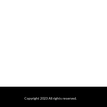
Copyright 2023 All rights reserved.