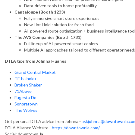
Data-driven tools to boost profitability
Cantaloupe (Booth 1233)
Fully immersive smart store experiences
New Hot Hold solution for fresh food
AI-powered route optimization + business intelligence too
The AVS Companies (Booth 1731)
Full lineup of AI-powered smart coolers
Multiple AI approaches tailored to different operator need
DTLA tips from Johnna Hughes
Grand Central Market
TE Isshoku
Broken Shaker
71Above
Fugestu Do
Sonoratown
The Wolves
Get personal DTLA advice from Johnna -
askjohnna@downtownla.co
DTLA Alliance Website -
https://downtownla.com/
Social: downtown_la