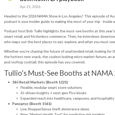
Apr 21, 2026
Headed to the 2026 NAMA Show in Los Angeles? This episode of Au
podcast is your insider guide to making the most of your trip - inside
Podcast host Bob Tullio highlights the must-see booths at this year’s
smart retail, and frictionless commerce. Then, he interviews downt
who maps out the best places to eat, explore, and what you must see
Whether you're chasing the future of unattended retail, looking for th
the hottest new snack, the coolest looking micro market fixture, an 
and rooftop cocktail, this episode has you covered.
Tullio's Must-See Booths at NAMA
365 Retail Markets (Booth 1221)
Flexible, modular smart store solutions
AI-driven insights + next-gen Pico kiosks
Expanded reach into healthcare, campuses, and hospitality
Panoptyc (Booth 1561)
Live ShopperSense theft deterrence demo
New “Market Health Tool” for predictive risk insights