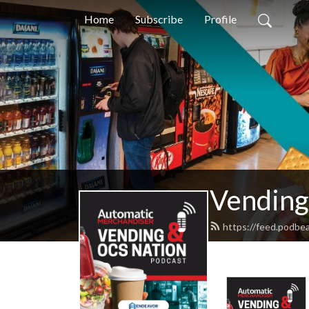
Home
Subscribe
Profile
Vending
https://feed.podbe