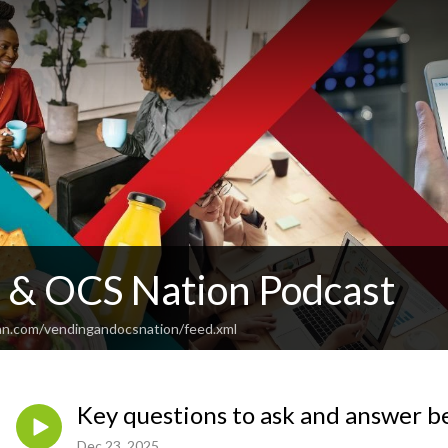
 & OCS Nation Podcast
an.com/vendingandocsnation/feed.xml
Key questions to ask and answer be
Dec 23, 2025