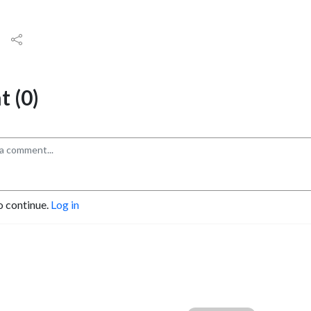
 (0)
o continue.
Log in