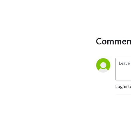
industry. The takeaways
from each episode will help
make an operator’s
business more profitable.
Comment
Log in t