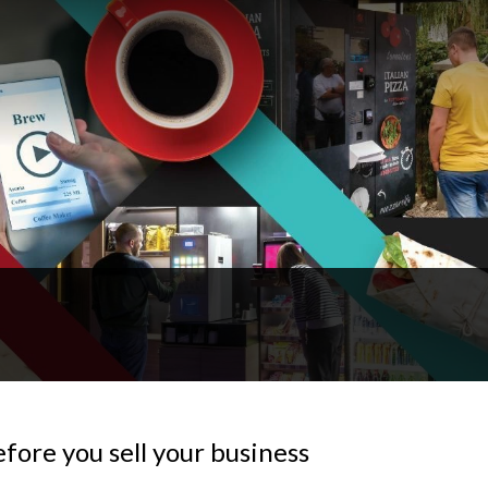
fore you sell your business