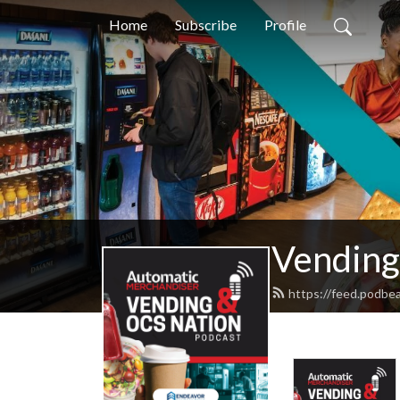
Home
Subscribe
Profile
Vending
https://feed.podbe