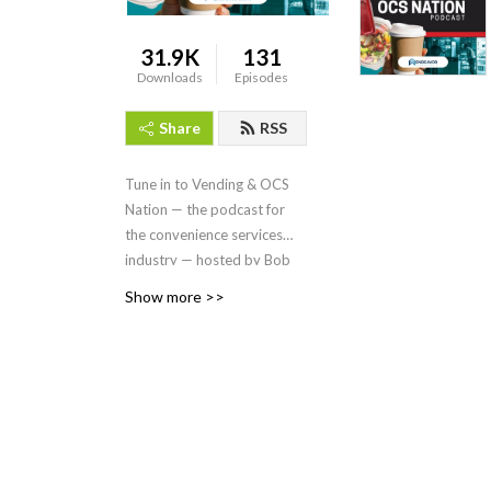
31.9K
131
Downloads
Episodes
Share
RSS
Tune in to Vending & OCS
Nation
—
the podcast for
the convenience services
industry — hosted by Bob
Tullio, produced by
Show more >>
Endeavor Business Media, a
division of EndeavorB2B.
On each episode, we dive
into the people, trends,
issues and products driving
innovation in the vending,
coffee service, micro
markets, and pantry service