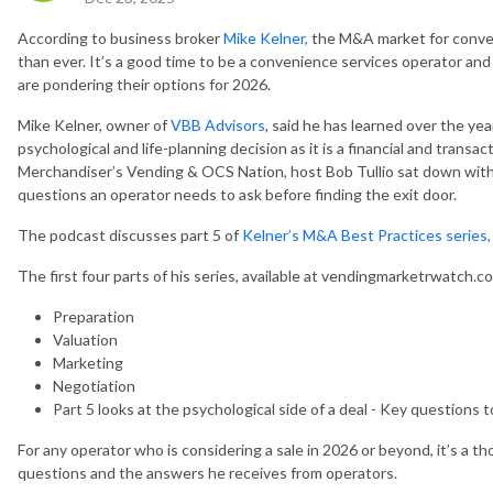
According to business broker
Mike Kelner,
the M&A market for conveni
than ever. It’s a good time to be a convenience services operator an
are pondering their options for 2026.
Mike Kelner, owner of
VBB Advisors
, said he has learned over the yea
psychological and life-planning decision as it is a financial and transa
Merchandiser’s Vending & OCS Nation, host Bob Tullio sat down with
questions an operator needs to ask before finding the exit door.
The podcast discusses part 5 of
Kelner’s M&A Best Practices series,
The first four parts of his series, available at vendingmarketrwatch.
Preparation
Valuation
Marketing
Negotiation
Part 5 looks at the psychological side of a deal - Key questions t
For any operator who is considering a sale in 2026 or beyond, it’s a t
questions and the answers he receives from operators.