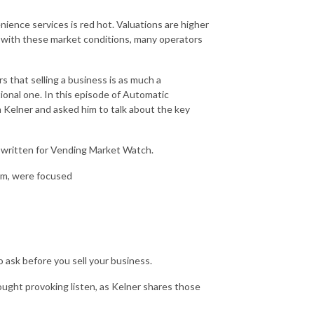
ence services is red hot. Valuations are higher
d with these market conditions, many operators
rs that selling a business is as much a
ctional one. In this episode of Automatic
 Kelner and asked him to talk about the key
written for Vending Market Watch.
com, were focused
o ask before you sell your business.
hought provoking listen, as Kelner shares those